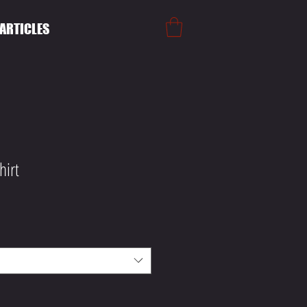
ARTICLES
hirt