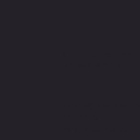
CONTACT C
WRITE OR CALL ME IF YOU
HAVE MORE QUESTIONS
RININGER@2BIMPERIUM.CO
712.870.0758
700 4th Street, 2nd Level