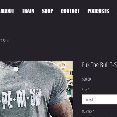
ABOUT
TRAIN
SHOP
CONTACT
PODCASTS
 T-Shirt
Fuk The Bull T-S
Price
$30.00
Size
*
Select
Quantity
*