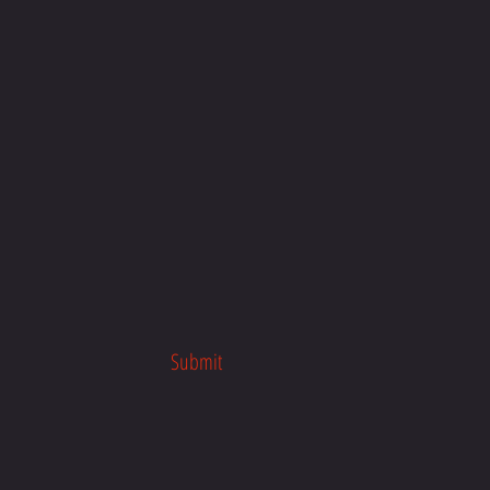
Submit