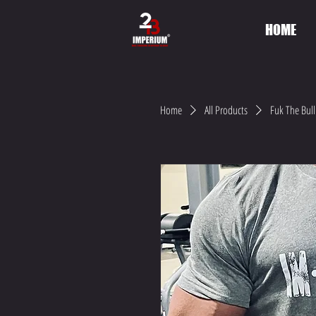
HOME
Home
All Products
Fuk The Bull