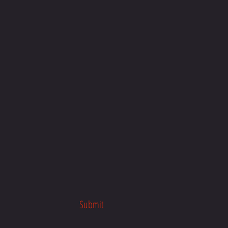
Submit