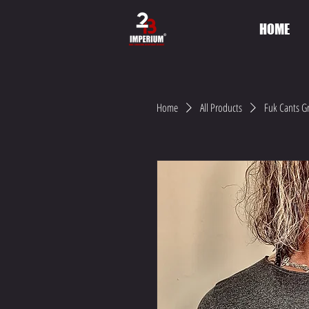
HOME
Home
All Products
Fuk Cants Gr