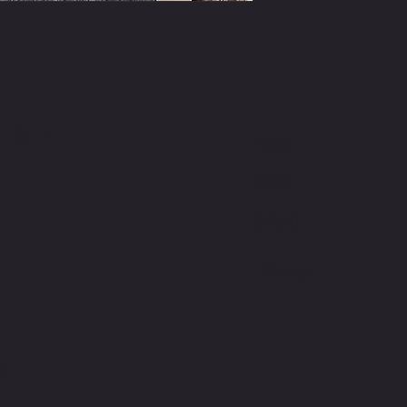
ODY
M