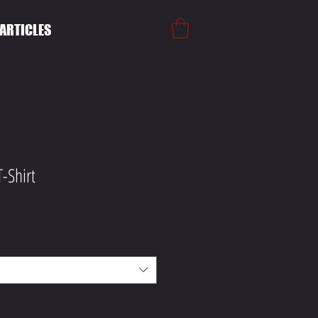
ARTICLES
-Shirt