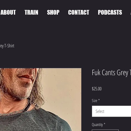
ABOUT
TRAIN
SHOP
CONTACT
PODCASTS
ey T-Shirt
Fuk Cants Grey T
Price
$25.00
Size
*
Select
Quantity
*