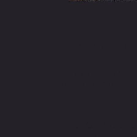
CONTACT C
WRITE OR CALL ME IF YOU
HAVE MORE QUESTIONS
RININGER@2BIMPERIUM.CO